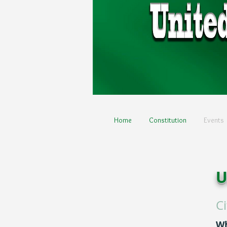
Home
Constitution
Events
U
C
W