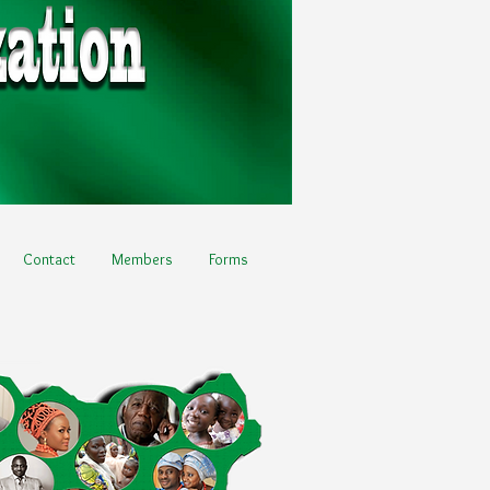
Contact
Members
Forms