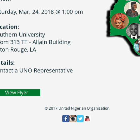
turday, Mar. 24, 2018 @ 1:00 pm
cation:
uthern University
om 313 TT - Allain Building
ton Rouge, LA
tails:
ntact a UNO Representative
View Flyer
© 2017 United Nigerian Organization