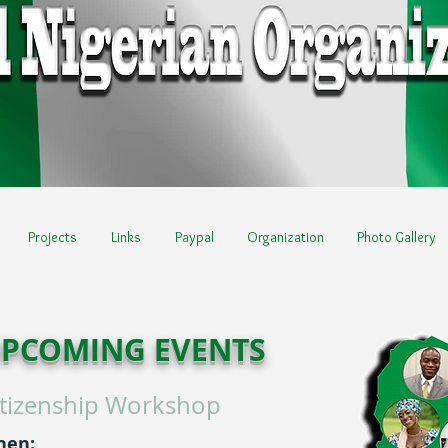
Projects
Links
Paypal
Organization
Photo Gallery
PCOMING EVENTS
itizenship Workshop
hen: