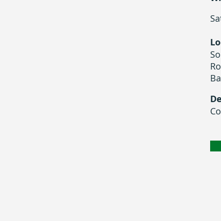
Sa
Lo
So
Ro
Ba
De
Co